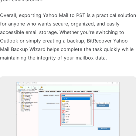
Overall, exporting Yahoo Mail to PST is a practical solution
for anyone who wants secure, organized, and easily
accessible email storage. Whether you're switching to
Outlook or simply creating a backup, BitRecover Yahoo
Mail Backup Wizard helps complete the task quickly while
maintaining the integrity of your mailbox data.