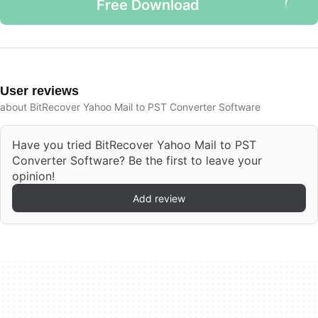
Free Download
User reviews
about BitRecover Yahoo Mail to PST Converter Software
Have you tried BitRecover Yahoo Mail to PST
Converter Software? Be the first to leave your
opinion!
Add review