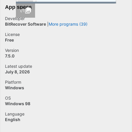
App specs
1/1
Developer
BitRecover Software
More programs (39)
License
Free
Version
7.5.0
Latest update
July 8, 2026
Platform
Windows
OS
Windows 98
Language
English