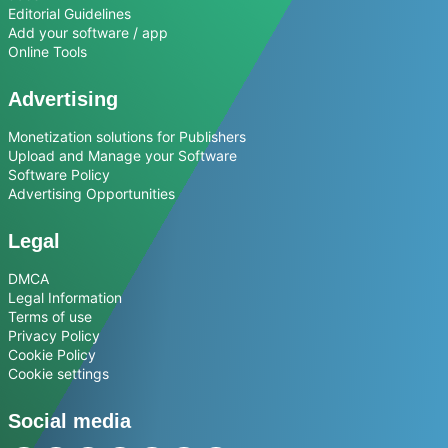
Editorial Guidelines
Add your software / app
Online Tools
Advertising
Monetization solutions for Publishers
Upload and Manage your Software
Software Policy
Advertising Opportunities
Legal
DMCA
Legal Information
Terms of use
Privacy Policy
Cookie Policy
Cookie settings
Social media