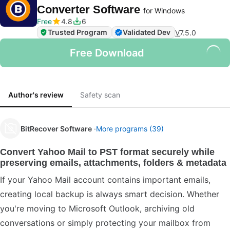
Converter Software
for Windows
Free
4.8
6
Trusted Program
Validated Dev
V
7.5.0
Free Download
Author's review
Safety scan
BitRecover Software
More programs (39)
Convert Yahoo Mail to PST format securely while
preserving emails, attachments, folders & metadata
If your Yahoo Mail account contains important emails,
creating local backup is always smart decision. Whether
you're moving to Microsoft Outlook, archiving old
conversations or simply protecting your mailbox from