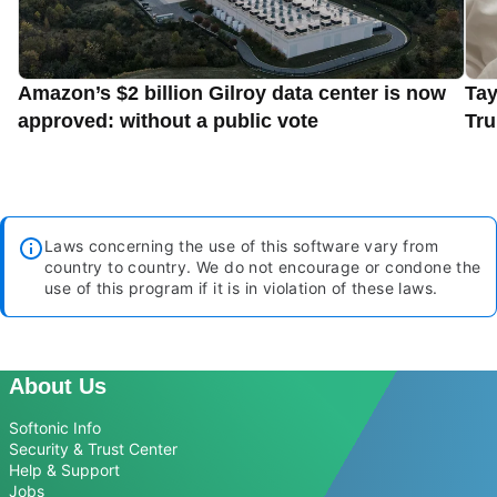
Amazon’s $2 billion Gilroy data center is now
Tay
approved: without a public vote
Tru
Laws concerning the use of this software vary from
country to country. We do not encourage or condone the
use of this program if it is in violation of these laws.
About Us
Softonic Info
Security & Trust Center
Help & Support
Jobs