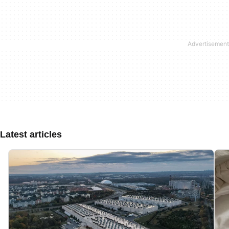
Latest articles