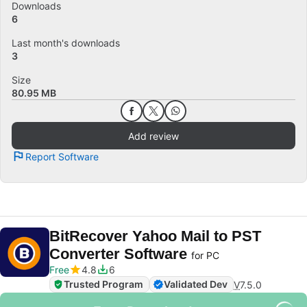
Downloads
6
Last month's downloads
3
Size
80.95 MB
Add review
Report Software
BitRecover Yahoo Mail to PST
Converter Software
for PC
Free
4.8
6
Trusted Program
Validated Dev
V
7.5.0