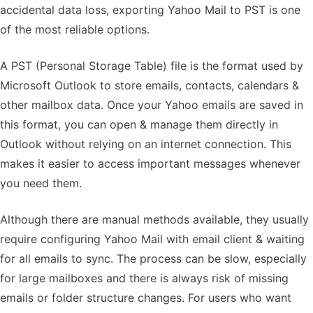
accidental data loss, exporting Yahoo Mail to PST is one
of the most reliable options.
A PST (Personal Storage Table) file is the format used by
Microsoft Outlook to store emails, contacts, calendars &
other mailbox data. Once your Yahoo emails are saved in
this format, you can open & manage them directly in
Outlook without relying on an internet connection. This
makes it easier to access important messages whenever
you need them.
Although there are manual methods available, they usually
require configuring Yahoo Mail with email client & waiting
for all emails to sync. The process can be slow, especially
for large mailboxes and there is always risk of missing
emails or folder structure changes. For users who want