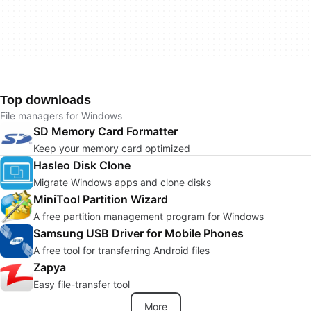
Top downloads
File managers for Windows
SD Memory Card Formatter
Keep your memory card optimized
Hasleo Disk Clone
Migrate Windows apps and clone disks
MiniTool Partition Wizard
A free partition management program for Windows
Samsung USB Driver for Mobile Phones
A free tool for transferring Android files
Zapya
Easy file-transfer tool
More