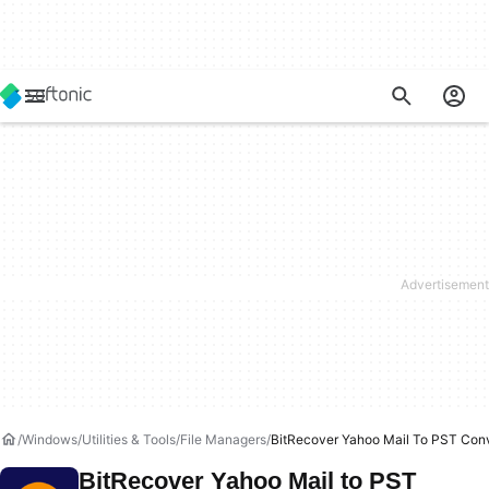
Windows
Utilities & Tools
File Managers
BitRecover Yahoo Mail To PST Conv
BitRecover Yahoo Mail to PST