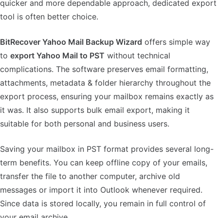
quicker and more dependable approach, dedicated export
tool is often better choice.
BitRecover Yahoo Mail Backup Wizard
offers simple way
to
export Yahoo Mail to PST
without technical
complications. The software preserves email formatting,
attachments, metadata & folder hierarchy throughout the
export process, ensuring your mailbox remains exactly as
it was. It also supports bulk email export, making it
suitable for both personal and business users.
Saving your mailbox in PST format provides several long-
term benefits. You can keep offline copy of your emails,
transfer the file to another computer, archive old
messages or import it into Outlook whenever required.
Since data is stored locally, you remain in full control of
your email archive.