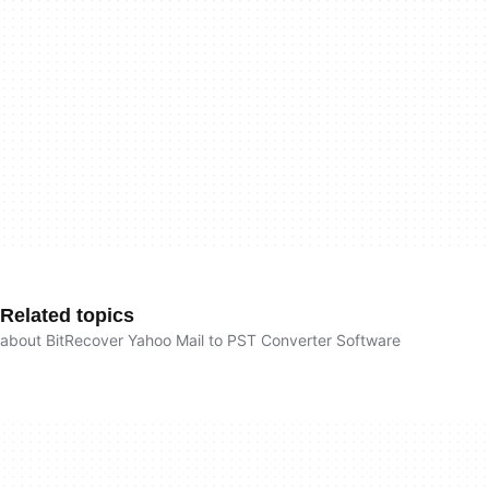
Related topics
about BitRecover Yahoo Mail to PST Converter Software